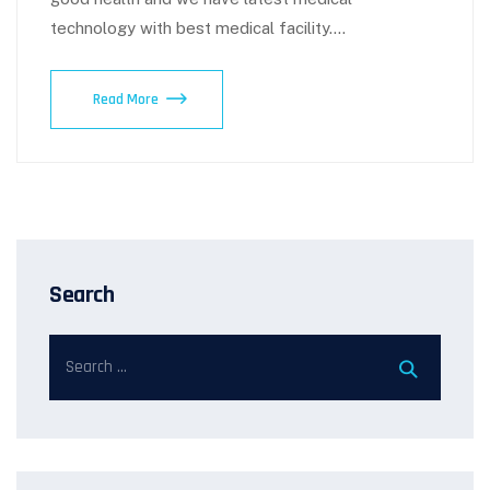
technology with best medical facility.…
Read More
Search