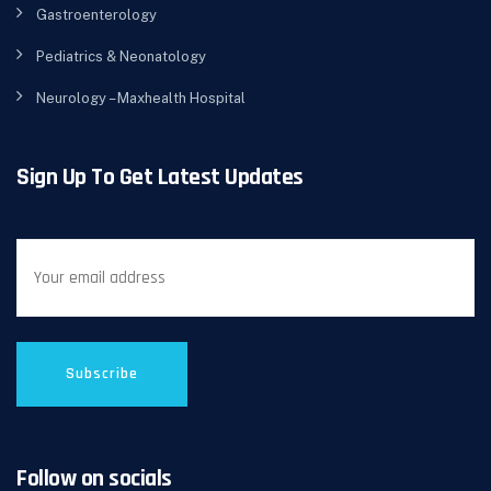
Gastroenterology
Pediatrics & Neonatology
Neurology – Maxhealth Hospital
Sign Up To Get Latest Updates
Follow on socials