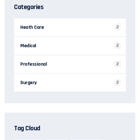
Categories
Heath Care
2
Medical
2
Professional
2
Surgery
2
Tag Cloud