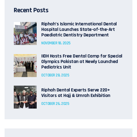
Recent Posts
Riphah’s Islamic International Dental
Hospital Launches State-of-the-Art
Paediatric Dentistry Department
NOVEMBER 18, 2025
IIDH Hosts Free Dental Camp for Special
Olympics Pakistan at Newly Launched
Pediatrics Unit
OCTOBER 28, 2025
Riphah Dental Experts Serve 220+
Visitors at Hajj & Umrah Exhibition
OCTOBER 26, 2025