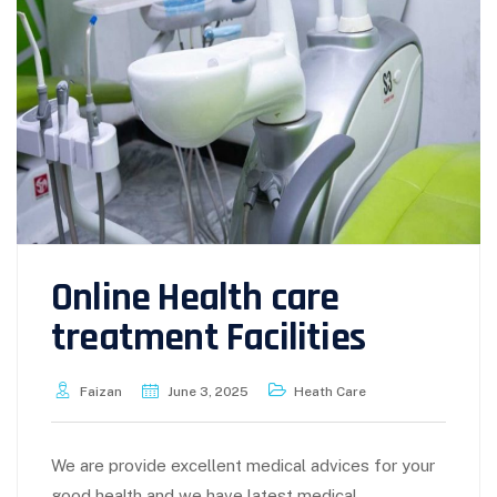
Online Health care
treatment Facilities
Faizan
June 3, 2025
Heath Care
We are provide excellent medical advices for your
good health and we have latest medical