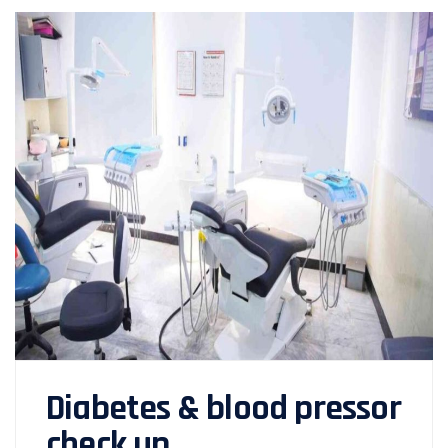
Diabetes & blood pressor
check up