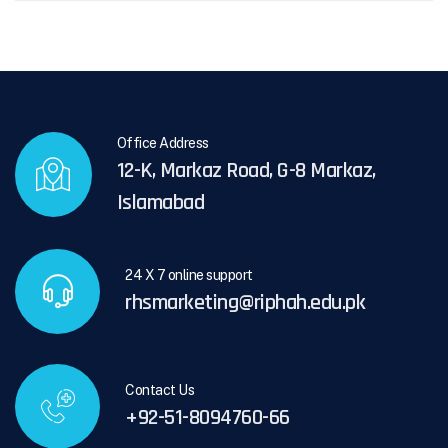
Office Address
12-K, Markaz Road, G-8 Markaz,
Islamabad
24 X 7 online support
rhsmarketing@riphah.edu.pk
Contact Us
+92-51-8094760-66