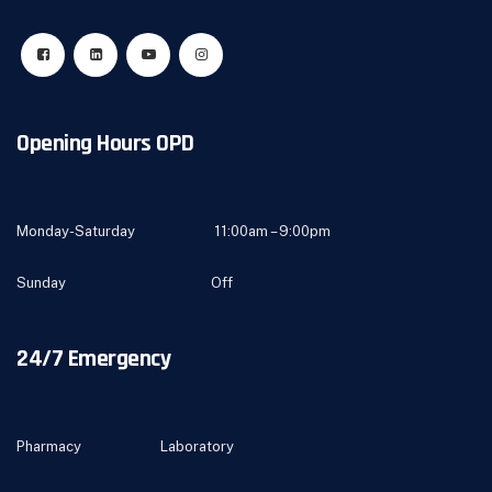
Opening Hours OPD
Monday-Saturday 11:00am – 9:00pm
Sunday Off
24/7 Emergency
Pharmacy Laboratory