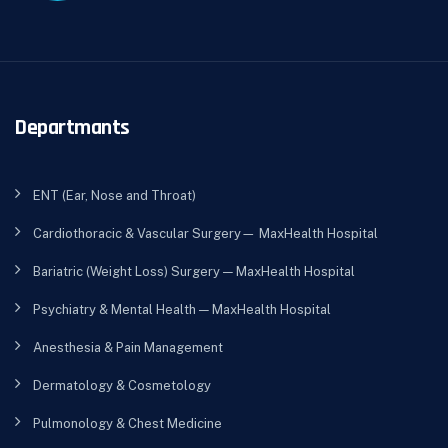
Departmants
ENT (Ear, Nose and Throat)
Cardiothoracic & Vascular Surgery— MaxHealth Hospital
Bariatric (Weight Loss) Surgery — MaxHealth Hospital
Psychiatry & Mental Health — MaxHealth Hospital
Anesthesia & Pain Management
Dermatology & Cosmetology
Pulmonology & Chest Medicine