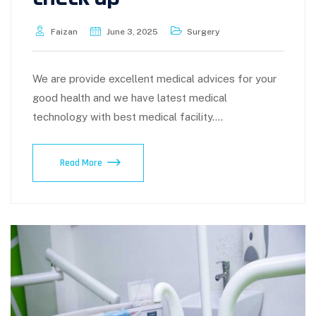
Faizan
June 3, 2025
Surgery
We are provide excellent medical advices for your
good health and we have latest medical
technology with best medical facility.…
Read More