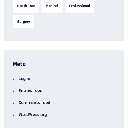
Heath Care
Medical
Professional
Surgery
Meta
Log in
Entries feed
Comments feed
WordPress.org