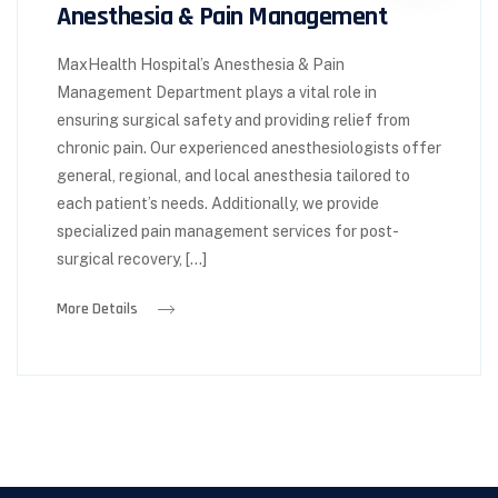
Anesthesia & Pain Management
MaxHealth Hospital’s Anesthesia & Pain
Management Department plays a vital role in
ensuring surgical safety and providing relief from
chronic pain. Our experienced anesthesiologists offer
general, regional, and local anesthesia tailored to
each patient’s needs. Additionally, we provide
specialized pain management services for post-
surgical recovery, […]
More Details