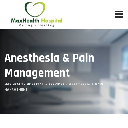
Skip
to
content
Anesthesia & Pain
Management
MAX HEALTH HOSPITAL
>
SERVICES
>
ANESTHESIA & PAIN
MANAGEMENT