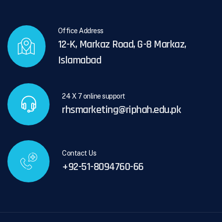
Office Address
12-K, Markaz Road, G-8 Markaz,
Islamabad
24 X 7 online support
rhsmarketing@riphah.edu.pk
Contact Us
+92-51-8094760-66