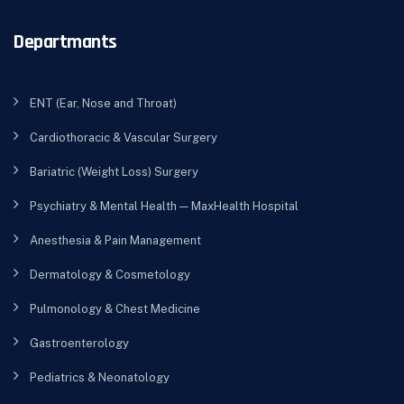
Departmants
ENT (Ear, Nose and Throat)
Cardiothoracic & Vascular Surgery
Bariatric (Weight Loss) Surgery
Psychiatry & Mental Health — MaxHealth Hospital
Anesthesia & Pain Management
Dermatology & Cosmetology
Pulmonology & Chest Medicine
Gastroenterology
Pediatrics & Neonatology