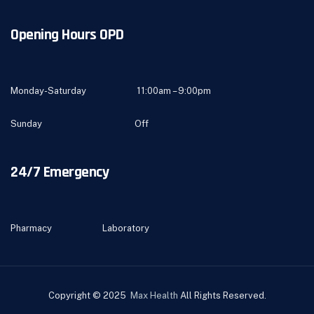
Opening Hours OPD
Monday-Saturday 11:00am – 9:00pm
Sunday Off
24/7 Emergency
Pharmacy Laboratory
Copyright © 2025
Max Health
All Rights Reserved.