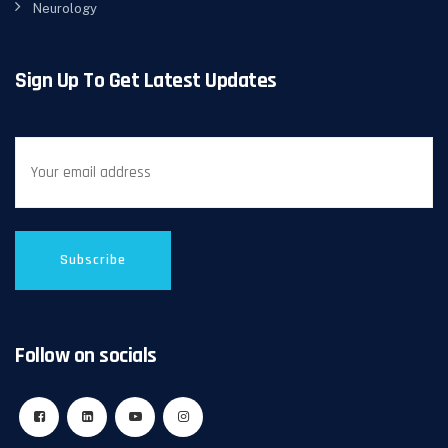
Neurology
Sign Up To Get Latest Updates
Follow on socials