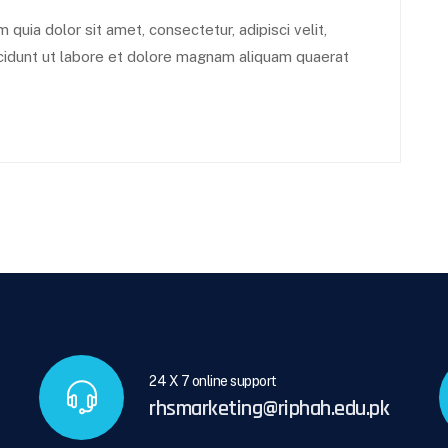
uia dolor sit amet, consectetur, adipisci velit,
idunt ut labore et dolore magnam aliquam quaerat
24 X 7 online support
rhsmarketing@riphah.edu.pk