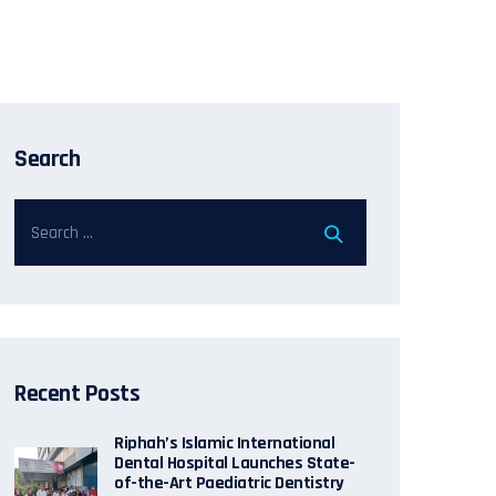
Search
Recent Posts
Riphah’s Islamic International
Dental Hospital Launches State-
of-the-Art Paediatric Dentistry