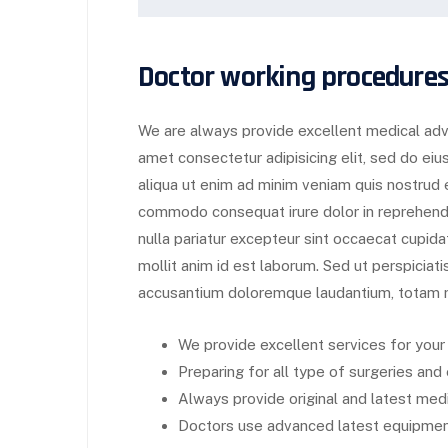
Doctor working procedures
We are always provide excellent medical advi
amet consectetur adipisicing elit, sed do ei
aliqua ut enim ad minim veniam quis nostrud ex
commodo consequat irure dolor in reprehender
nulla pariatur excepteur sint occaecat cupida
mollit anim id est laborum. Sed ut perspiciat
accusantium doloremque laudantium, totam r
We provide excellent services for your
Preparing for all type of surgeries an
Always provide original and latest medi
Doctors use advanced latest equipment