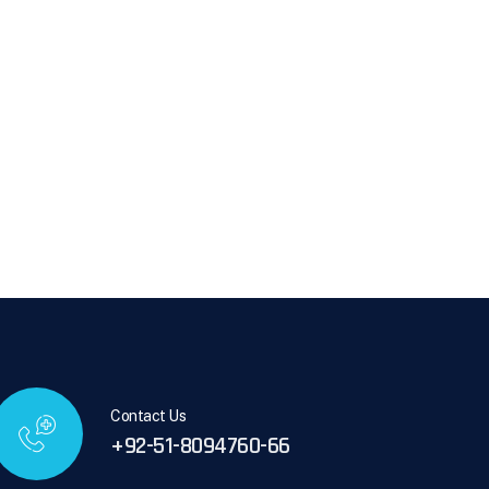
Contact Us
+92-51-8094760-66