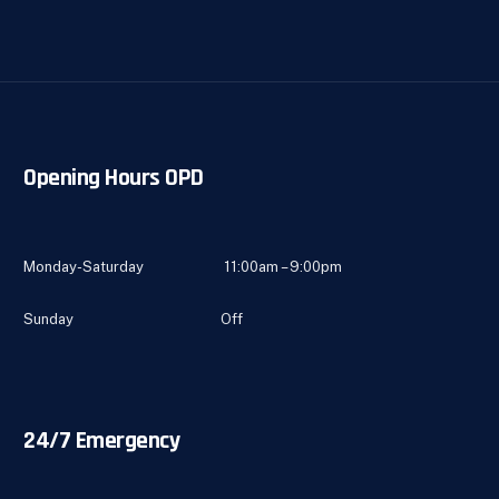
Opening Hours OPD
Monday-Saturday 11:00am – 9:00pm
Sunday Off
24/7 Emergency