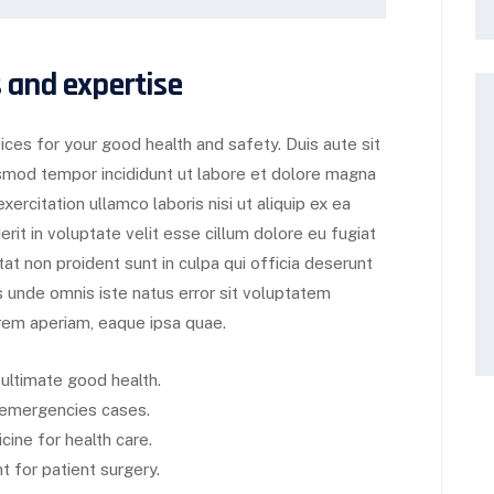
 and expertise
ces for your good health and safety. Duis aute sit
usmod tempor incididunt ut labore et dolore magna
ercitation ullamco laboris nisi ut aliquip ex ea
it in voluptate velit esse cillum dolore eu fugiat
tat non proident sunt in culpa qui officia deserunt
is unde omnis iste natus error sit voluptatem
em aperiam, eaque ipsa quae.
 ultimate good health.
d emergencies cases.
cine for health care.
 for patient surgery.