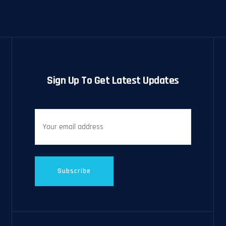
Sign Up To Get Latest Updates