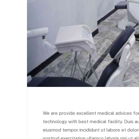
We are provide excellent medical advices fo
technology with best medical facility. Duis au
eiusmod tempor incididunt ut labore et dolo
nostrud exercitation ullamco laboris nisi ut 