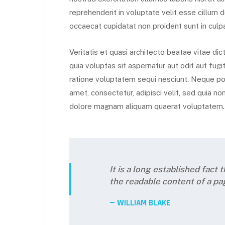
reprehenderit in voluptate velit esse cillum d
occaecat cupidatat non proident sunt in culpa
Veritatis et quasi architecto beatae vitae d
quia voluptas sit aspernatur aut odit aut fug
ratione voluptatem sequi nesciunt. Neque por
amet, consectetur, adipisci velit, sed quia 
dolore magnam aliquam quaerat voluptatem.
It is a long established fact 
the readable content of a pa
WILLIAM BLAKE