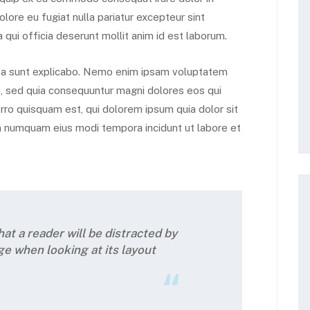
olore eu fugiat nulla pariatur excepteur sint
 qui officia deserunt mollit anim id est laborum.
icta sunt explicabo. Nemo enim ipsam voluptatem
it, sed quia consequuntur magni dolores eos qui
ro quisquam est, qui dolorem ipsum quia dolor sit
non numquam eius modi tempora incidunt ut labore et
that a reader will be distracted by
ge when looking at its layout