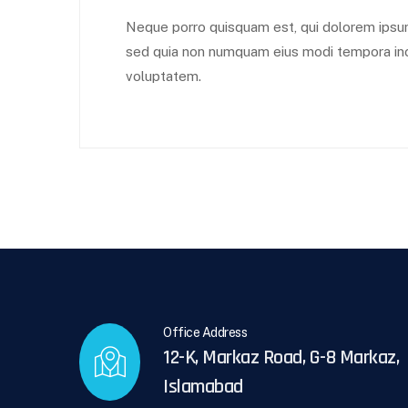
Neque porro quisquam est, qui dolorem ipsum q
sed quia non numquam eius modi tempora inc
voluptatem.
Office Address
12-K, Markaz Road, G-8 Markaz,
Islamabad