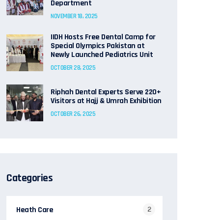
Department
NOVEMBER 18, 2025
IIDH Hosts Free Dental Camp for
Special Olympics Pakistan at
Newly Launched Pediatrics Unit
OCTOBER 28, 2025
Riphah Dental Experts Serve 220+
Visitors at Hajj & Umrah Exhibition
OCTOBER 26, 2025
Categories
Heath Care
2