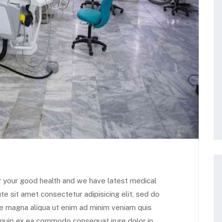
r your good health and we have latest medical
te sit amet consectetur adipisicing elit, sed do
re magna aliqua ut enim ad minim veniam quis
aliquip ex ea commodo consequat irure dolor in