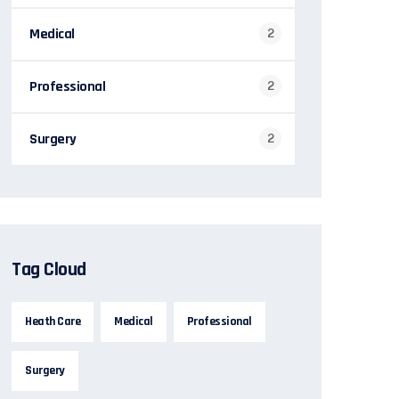
Medical
2
Professional
2
Surgery
2
Tag Cloud
Heath Care
Medical
Professional
Surgery