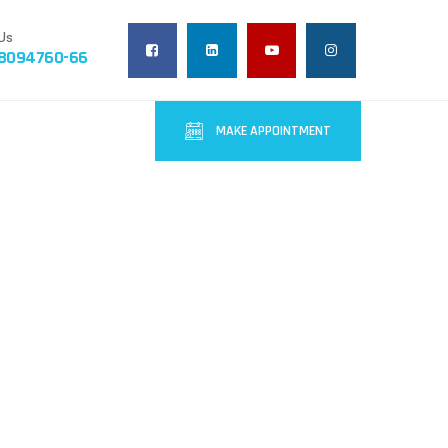
Us
-8094760-66
MAKE APPOINTMENT