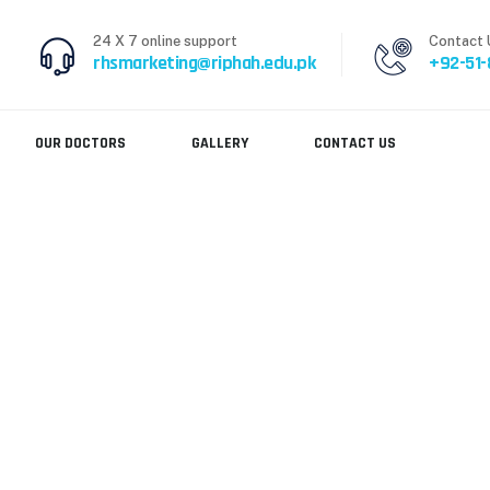
24 X 7 online support
Contact 
rhsmarketing@riphah.edu.pk
+92-51
OUR DOCTORS
GALLERY
CONTACT US
and kind behavior
 SUPER DOCTORS AND KIND BEHAVIOR