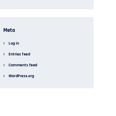
Meta
Log in
Entries feed
Comments feed
WordPress.org