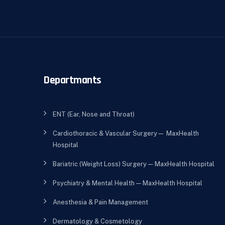
Departmants
ENT (Ear, Nose and Throat)
Cardiothoracic & Vascular Surgery— MaxHealth
Hospital
Bariatric (Weight Loss) Surgery — MaxHealth Hospital
Psychiatry & Mental Health — MaxHealth Hospital
Anesthesia & Pain Management
Dermatology & Cosmetology