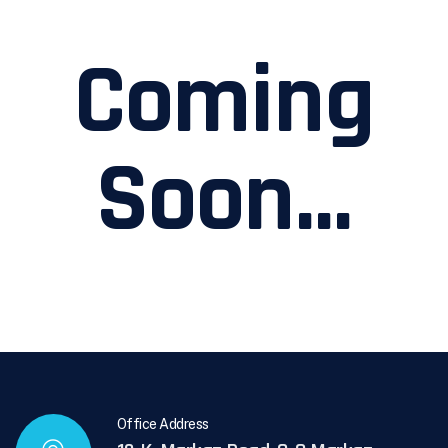
Coming
Soon...
Office Address