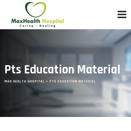
Pts Education Material
MAX HEALTH HOSPITAL
>
PTS EDUCATION MATERIAL