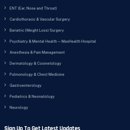
ENT (Ear, Nose and Throat)
Cardiothoracic & Vascular Surgery
Bariatric (Weight Loss) Surgery
Psychiatry & Mental Health — MaxHealth Hospital
Anesthesia & Pain Management
Dermatology & Cosmetology
Pulmonology & Chest Medicine
Gastroenterology
Pediatrics & Neonatology
Neurology
Sign Up To Get Latest Updates