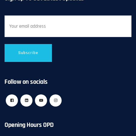
Follow on socials
Opening Hours OPD