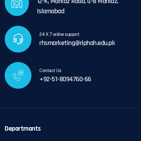
12-K, Markaz Road, G-8 Markaz,
Islamabad
24 X 7 online support
rhsmarketing@riphah.edu.pk
Contact Us
+92-51-8094760-66
Departmants