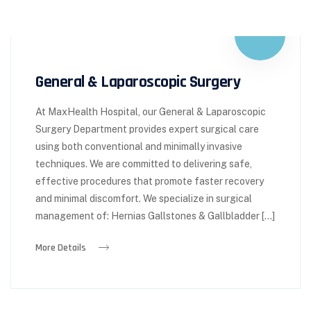
General & Laparoscopic Surgery
At MaxHealth Hospital, our General & Laparoscopic
Surgery Department provides expert surgical care
using both conventional and minimally invasive
techniques. We are committed to delivering safe,
effective procedures that promote faster recovery
and minimal discomfort. We specialize in surgical
management of: Hernias Gallstones & Gallbladder […]
More Details