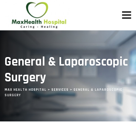
Skip
to
content
General & Laparoscopic
Surgery
MAX HEALTH HOSPITAL
>
SERVICES
>
GENERAL & LAPAROSCOPIC
SURGERY