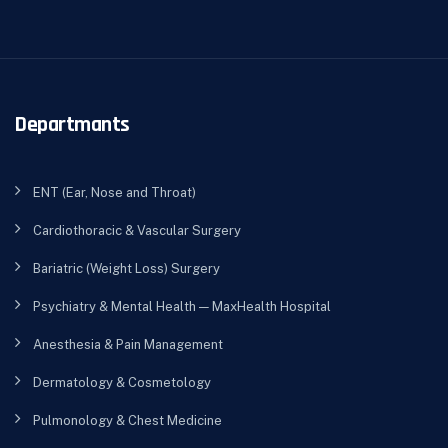
Departmants
ENT (Ear, Nose and Throat)
Cardiothoracic & Vascular Surgery
Bariatric (Weight Loss) Surgery
Psychiatry & Mental Health — MaxHealth Hospital
Anesthesia & Pain Management
Dermatology & Cosmetology
Pulmonology & Chest Medicine