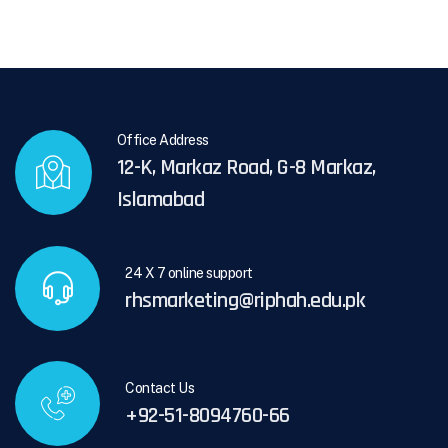
Office Address
12-K, Markaz Road, G-8 Markaz,
Islamabad
24 X 7 online support
rhsmarketing@riphah.edu.pk
Contact Us
+92-51-8094760-66