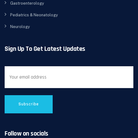
Gastroenterology
Pediatrics & Neonatology
Neurology
Sign Up To Get Latest Updates
Follow on socials