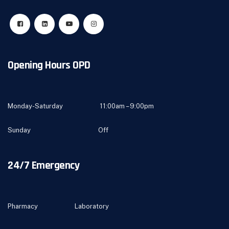
Opening Hours OPD
Monday-Saturday 11:00am – 9:00pm
Sunday Off
24/7 Emergency
Pharmacy Laboratory