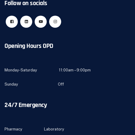
Follow on socials
Opening Hours OPD
Monday-Saturday 11:00am – 9:00pm
Sunday Off
24/7 Emergency
Pharmacy Laboratory