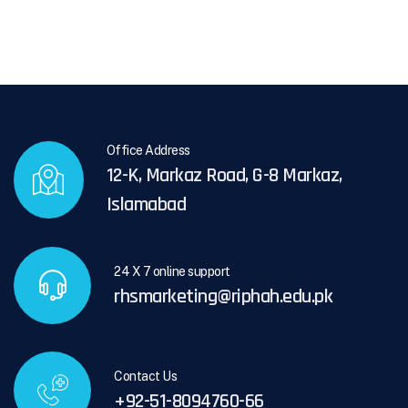
Office Address
12-K, Markaz Road, G-8 Markaz,
Islamabad
24 X 7 online support
rhsmarketing@riphah.edu.pk
Contact Us
+92-51-8094760-66