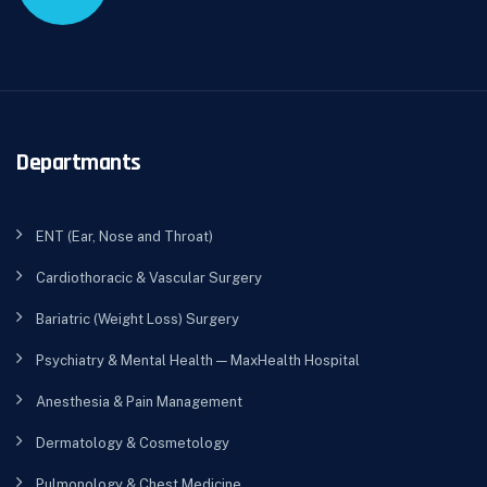
Departmants
ENT (Ear, Nose and Throat)
Cardiothoracic & Vascular Surgery
Bariatric (Weight Loss) Surgery
Psychiatry & Mental Health — MaxHealth Hospital
Anesthesia & Pain Management
Dermatology & Cosmetology
Pulmonology & Chest Medicine