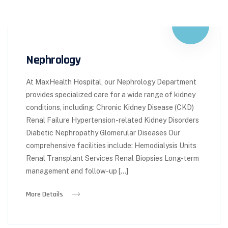
Nephrology
At MaxHealth Hospital, our Nephrology Department
provides specialized care for a wide range of kidney
conditions, including: Chronic Kidney Disease (CKD)
Renal Failure Hypertension-related Kidney Disorders
Diabetic Nephropathy Glomerular Diseases Our
comprehensive facilities include: Hemodialysis Units
Renal Transplant Services Renal Biopsies Long-term
management and follow-up […]
More Details