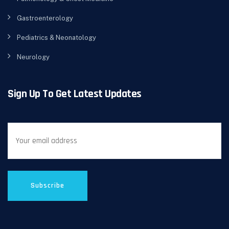
Gastroenterology
Pediatrics & Neonatology
Neurology
Sign Up To Get Latest Updates