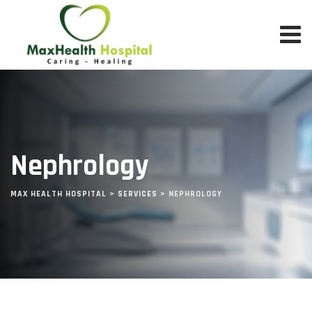
Skip
to
content
Nephrology
MAX HEALTH HOSPITAL
>
SERVICES
>
NEPHROLOGY