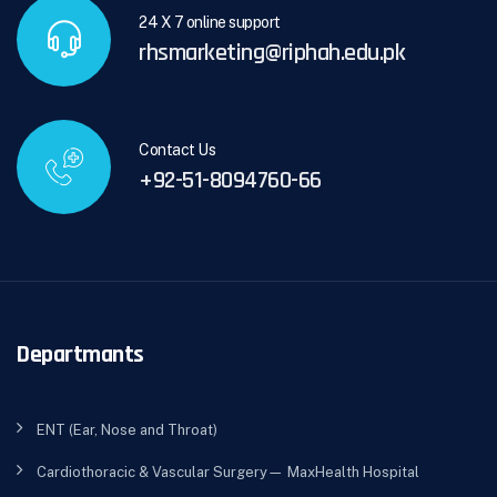
24 X 7 online support
rhsmarketing@riphah.edu.pk
Contact Us
+92-51-8094760-66
Departmants
ENT (Ear, Nose and Throat)
Cardiothoracic & Vascular Surgery— MaxHealth Hospital