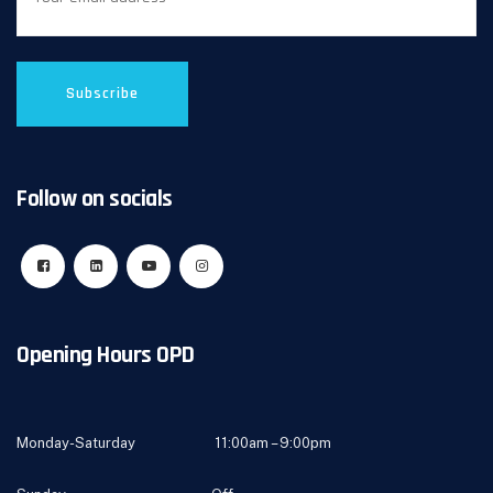
Follow on socials
Opening Hours OPD
Monday-Saturday 11:00am – 9:00pm