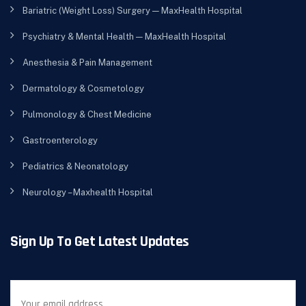
Bariatric (Weight Loss) Surgery — MaxHealth Hospital
Psychiatry & Mental Health — MaxHealth Hospital
Anesthesia & Pain Management
Dermatology & Cosmetology
Pulmonology & Chest Medicine
Gastroenterology
Pediatrics & Neonatology
Neurology – Maxhealth Hospital
Sign Up To Get Latest Updates