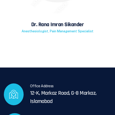
Dr. Rana Imran Sikander
Anesthesiologist, Pain Management Specialist
Office Address
12-K, Markaz Road, G-8 Markaz,
Islamabad