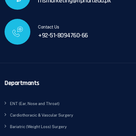
rhsmarketing@riphah.edu.pk
Contact Us
+92-51-8094760-66
Departmants
ENT (Ear, Nose and Throat)
Cardiothoracic & Vascular Surgery
Bariatric (Weight Loss) Surgery