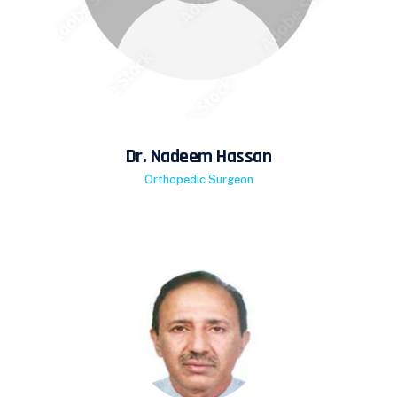
Dr. Nadeem Hassan
Orthopedic Surgeon