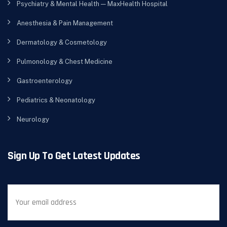
Psychiatry & Mental Health — MaxHealth Hospital
Anesthesia & Pain Management
Dermatology & Cosmetology
Pulmonology & Chest Medicine
Gastroenterology
Pediatrics & Neonatology
Neurology
Sign Up To Get Latest Updates