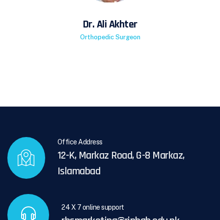
Dr. Ali Akhter
Orthopedic Surgeon
Office Address
12-K, Markaz Road, G-8 Markaz,
Islamabad
24 X 7 online support