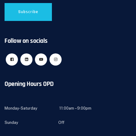
Follow on socials
Opening Hours OPD
Monday-Saturday 11:00am – 9:00pm
Sunday Off