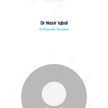
Dr Nasir Iqbal
Orthopedic Surgeon