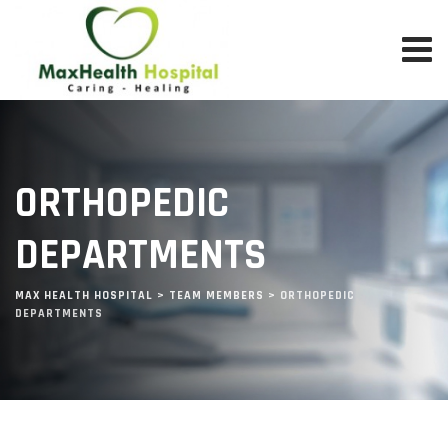
Skip
to
content
ORTHOPEDIC
DEPARTMENTS
MAX HEALTH HOSPITAL
>
TEAM MEMBERS
>
ORTHOPEDIC
DEPARTMENTS