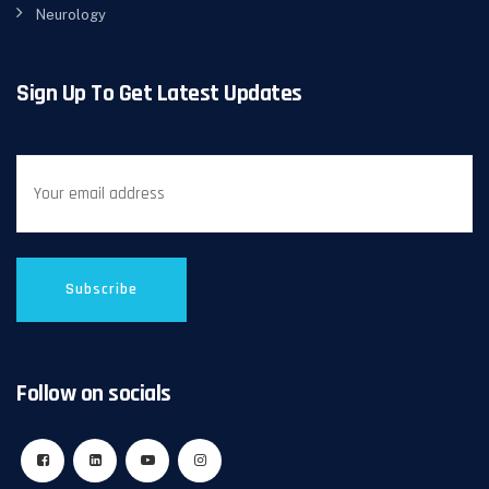
Neurology
Sign Up To Get Latest Updates
Follow on socials