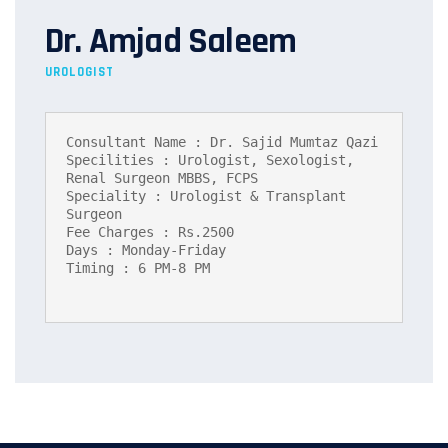
Dr. Amjad Saleem
UROLOGIST
Consultant Name : Dr. Sajid Mumtaz Qazi

Specilities : Urologist, Sexologist, 
Renal Surgeon MBBS, FCPS

Speciality : Urologist & Transplant 
Surgeon

Fee Charges : Rs.2500

Days : Monday-Friday

Timing : 6 PM-8 PM