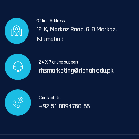
Office Address
12-K, Markaz Road, G-8 Markaz,
Islamabad
24 X 7 online support
rhsmarketing@riphah.edu.pk
Contact Us
+92-51-8094760-66