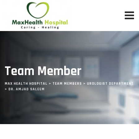
Team Member
MAX HEALTH HOSPITAL
>
TEAM MEMBERS
>
UROLOGIST DEPARTMENT
>
DR. AMJAD SALEEM