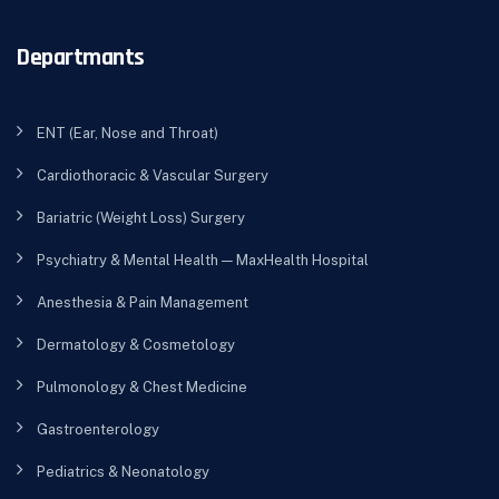
Departmants
ENT (Ear, Nose and Throat)
Cardiothoracic & Vascular Surgery
Bariatric (Weight Loss) Surgery
Psychiatry & Mental Health — MaxHealth Hospital
Anesthesia & Pain Management
Dermatology & Cosmetology
Pulmonology & Chest Medicine
Gastroenterology
Pediatrics & Neonatology