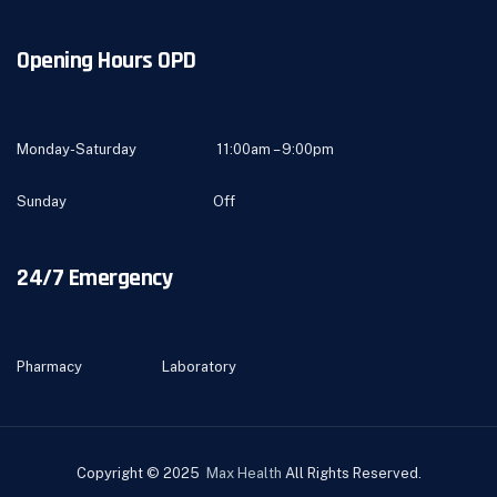
Opening Hours OPD
Monday-Saturday 11:00am – 9:00pm
Sunday Off
24/7 Emergency
Pharmacy Laboratory
Copyright © 2025
Max Health
All Rights Reserved.