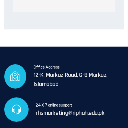
Office Address
12-K, Markaz Road, G-8 Markaz,
Islamabad
24 X 7 online support
rhsmarketing@riphah.edu.pk