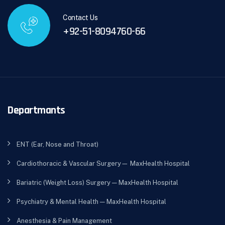
Contact Us
+92-51-8094760-66
Departmants
ENT (Ear, Nose and Throat)
Cardiothoracic & Vascular Surgery— MaxHealth Hospital
Bariatric (Weight Loss) Surgery — MaxHealth Hospital
Psychiatry & Mental Health — MaxHealth Hospital
Anesthesia & Pain Management