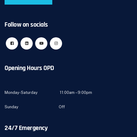
Follow on socials
Opening Hours OPD
Monday-Saturday 11:00am – 9:00pm
Sunday Off
24/7 Emergency