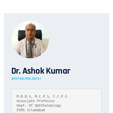
Dr. Ashok Kumar
OPHTHALMOLOGIST
M.B.B.S, M.C.P.S, F.C.P.S

Associate Professor

Dept. Of Ophthalmology

PIMS Islamabad