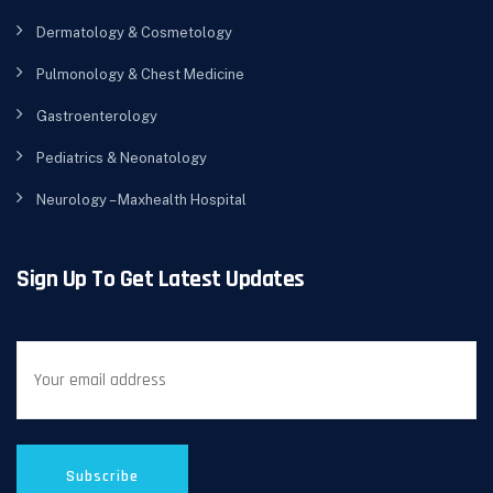
Dermatology & Cosmetology
Pulmonology & Chest Medicine
Gastroenterology
Pediatrics & Neonatology
Neurology – Maxhealth Hospital
Sign Up To Get Latest Updates