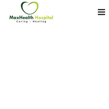
Team Member
MAX HEALTH HOSPITAL
>
TEAM MEMBERS
>
OPHTHALMOLOGY
DEPARTMENT
>
DR. ASHOK KUMAR