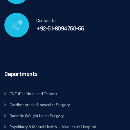
Contact Us
+92-51-8094760-66
Departmants
ENT (Ear, Nose and Throat)
Cardiothoracic & Vascular Surgery
Bariatric (Weight Loss) Surgery
Psychiatry & Mental Health — MaxHealth Hospital