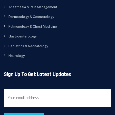
Anesthesia & Pain Management
Dermatology & Cosmetology
Pulmonology & Chest Medicine
Gastroenterology
Pediatrics & Neonatology
Neurology
Sign Up To Get Latest Updates