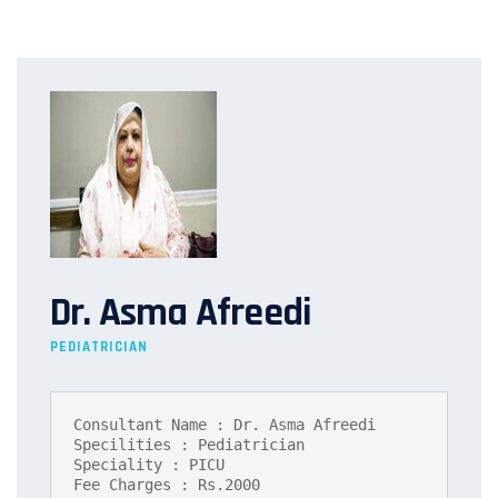
Dr. Asma Afreedi
PEDIATRICIAN
Consultant Name : Dr. Asma Afreedi

Specilities : Pediatrician

Speciality : PICU

Fee Charges : Rs.2000
