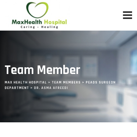
Team Member
MAX HEALTH HOSPITAL
>
TEAM MEMBERS
>
PEADS SURGEON
DEPARTMENT
>
DR. ASMA AFREEDI