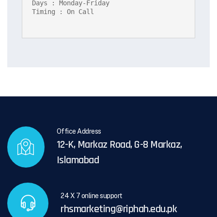
Days : Monday-Friday

Timing : On Call
Office Address
12-K, Markaz Road, G-8 Markaz,
Islamabad
24 X 7 online support
rhsmarketing@riphah.edu.pk