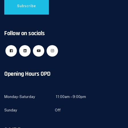
Follow on socials
Opening Hours OPD
Monday-Saturday 11:00am – 9:00pm
Sunday Off