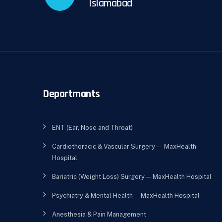
Islamabad
Departmants
ENT (Ear, Nose and Throat)
Cardiothoracic & Vascular Surgery— MaxHealth
Hospital
Bariatric (Weight Loss) Surgery — MaxHealth Hospital
Psychiatry & Mental Health — MaxHealth Hospital
Anesthesia & Pain Management