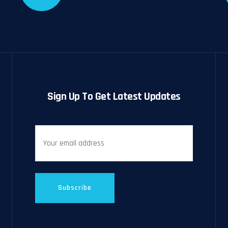
Sign Up To Get Latest Updates