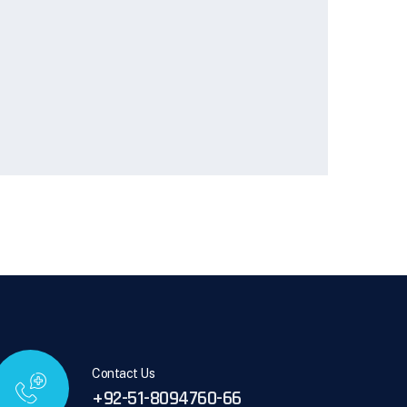
Contact Us
+92-51-8094760-66