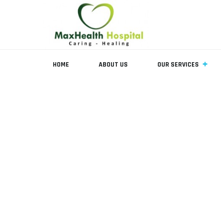
HOME
ABOUT US
OUR SERVICES
Team Member
MAX HEALTH HOSPITAL
>
TEAM MEMBERS
>
PEADS SURGEO