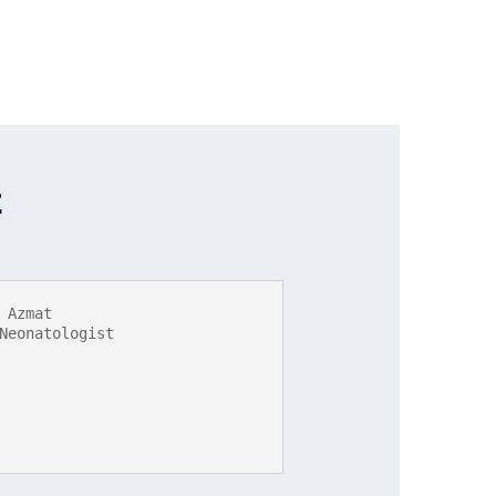
t
 Azmat

Neonatologist
