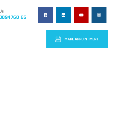
Us
-8094760-66
MAKE APPOINTMENT