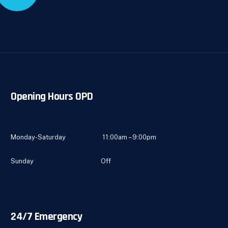
Opening Hours OPD
Monday-Saturday 11:00am – 9:00pm
Sunday Off
24/7 Emergency