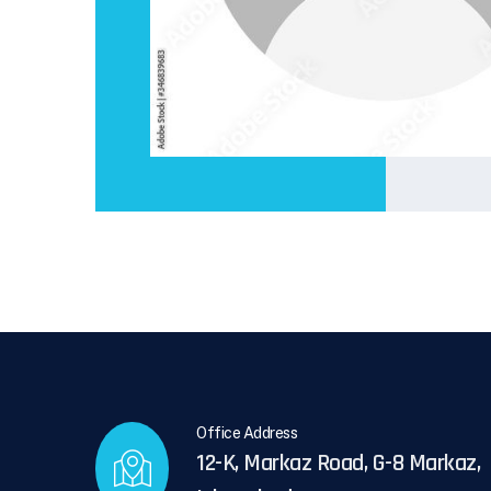
Office Address
12-K, Markaz Road, G-8 Markaz,