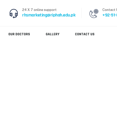
24 X 7 online support
Contact 
rhsmarketing@riphah.edu.pk
+92-51
OUR DOCTORS
GALLERY
CONTACT US
N DEPARTMENT
>
DR. AYESHA AZMAT