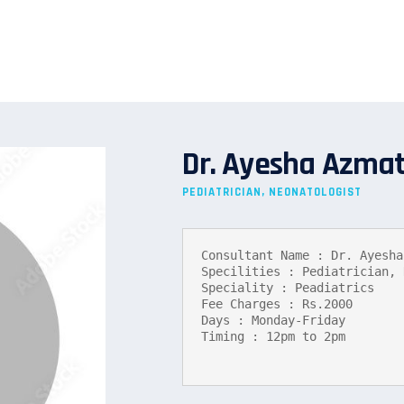
Dr. Ayesha Azma
PEDIATRICIAN, NEONATOLOGIST
Consultant Name : Dr. Ayesha
Specilities : Pediatrician, 
Speciality : Peadiatrics

Fee Charges : Rs.2000

Days : Monday-Friday

Timing : 12pm to 2pm