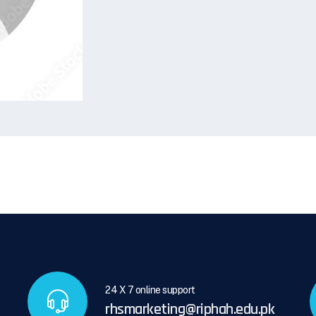
24 X 7 online support
rhsmarketing@riphah.edu.pk