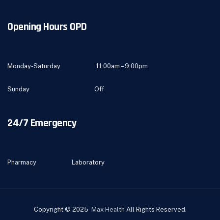
Opening Hours OPD
Monday-Saturday 11:00am – 9:00pm
Sunday Off
24/7 Emergency
Pharmacy Laboratory
Copyright © 2025
Max Health
All Rights Reserved.