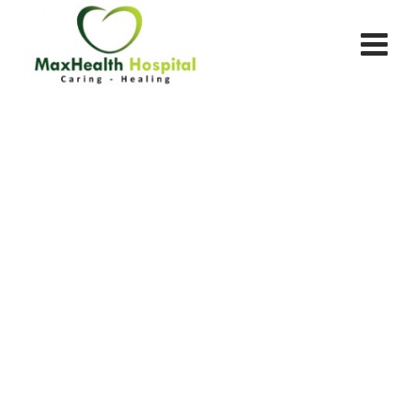
Team Member
MAX HEALTH HOSPITAL
>
TEAM MEMBERS
>
GASTROENTERLOGY
DEPARTMENT
>
DR. HUSSAIN SHEIKH