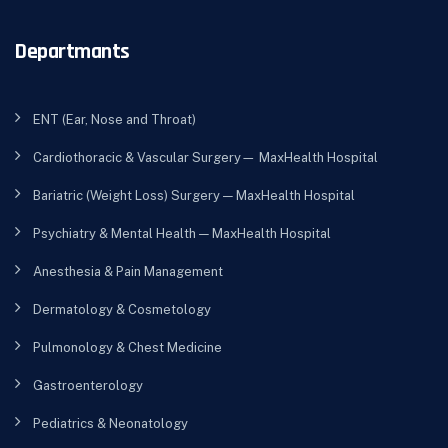
Departmants
ENT (Ear, Nose and Throat)
Cardiothoracic & Vascular Surgery— MaxHealth Hospital
Bariatric (Weight Loss) Surgery — MaxHealth Hospital
Psychiatry & Mental Health — MaxHealth Hospital
Anesthesia & Pain Management
Dermatology & Cosmetology
Pulmonology & Chest Medicine
Gastroenterology
Pediatrics & Neonatology