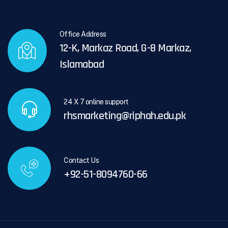
Office Address
12-K, Markaz Road, G-8 Markaz,
Islamabad
24 X 7 online support
rhsmarketing@riphah.edu.pk
Contact Us
+92-51-8094760-66