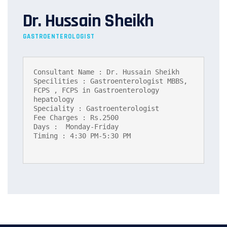
Dr. Hussain Sheikh
GASTROENTEROLOGIST
Consultant Name : Dr. Hussain Sheikh

Specilities : Gastroenterologist MBBS, 
FCPS , FCPS in Gastroenterology 
hepatology

Speciality : Gastroenterologist

Fee Charges : Rs.2500

Days :  Monday-Friday

Timing : 4:30 PM-5:30 PM