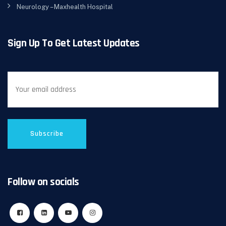
Neurology – Maxhealth Hospital
Sign Up To Get Latest Updates
Follow on socials