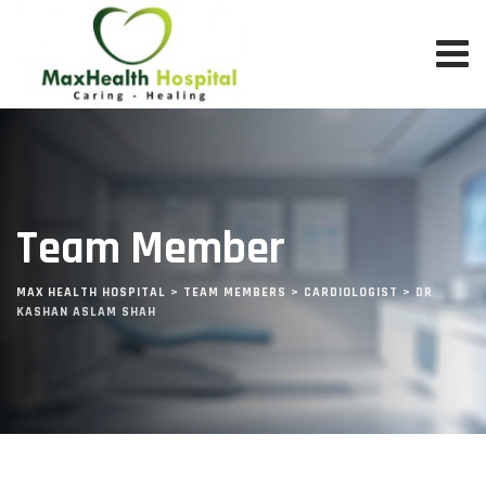
Team Member
MAX HEALTH HOSPITAL
>
TEAM MEMBERS
>
CARDIOLOGIST
>
DR
KASHAN ASLAM SHAH