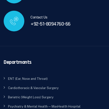
Contact Us
+92-51-8094760-66
Departmants
ENT (Ear, Nose and Throat)
Cardiothoracic & Vascular Surgery
Bariatric (Weight Loss) Surgery
Psychiatry & Mental Health — MaxHealth Hospital