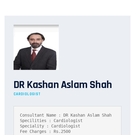
DR Kashan Aslam Shah
CARDIOLOGIST
Consultant Name : DR Kashan Aslam Shah

Specilities : Cardiologist

Speciality : Cardiologist

Fee Charges : Rs.2500
