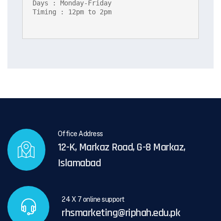
Days : Monday-Friday

Timing : 12pm to 2pm
Office Address
12-K, Markaz Road, G-8 Markaz,
Islamabad
24 X 7 online support
rhsmarketing@riphah.edu.pk