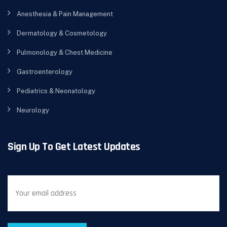
Anesthesia & Pain Management
Dermatology & Cosmetology
Pulmonology & Chest Medicine
Gastroenterology
Pediatrics & Neonatology
Neurology
Sign Up To Get Latest Updates