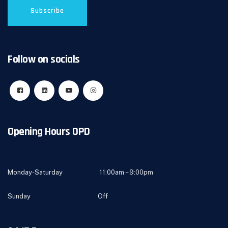
Follow on socials
Opening Hours OPD
Monday-Saturday 11:00am – 9:00pm
Sunday Off