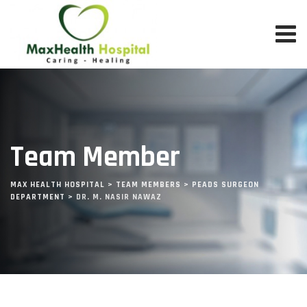
Team Member
MAX HEALTH HOSPITAL
>
TEAM MEMBERS
>
PEADS SURGEON
DEPARTMENT
>
DR. M. NASIR NAWAZ