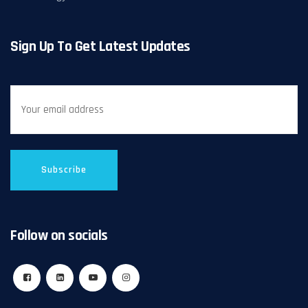
Sign Up To Get Latest Updates
Follow on socials