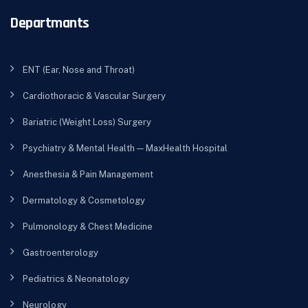
Departmants
ENT (Ear, Nose and Throat)
Cardiothoracic & Vascular Surgery
Bariatric (Weight Loss) Surgery
Psychiatry & Mental Health — MaxHealth Hospital
Anesthesia & Pain Management
Dermatology & Cosmetology
Pulmonology & Chest Medicine
Gastroenterology
Pediatrics & Neonatology
Neurology