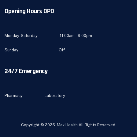
Opening Hours OPD
Monday-Saturday 11:00am – 9:00pm
Sunday Off
24/7 Emergency
Pharmacy Laboratory
Copyright © 2025
Max Health
All Rights Reserved.