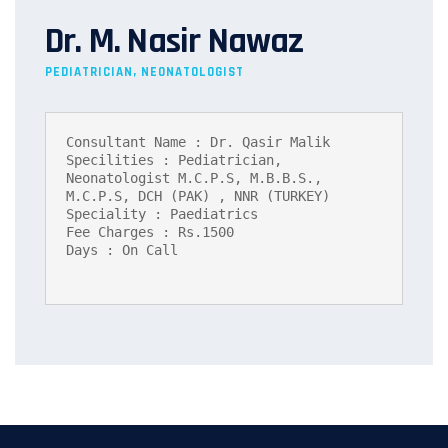
Dr. M. Nasir Nawaz
PEDIATRICIAN, NEONATOLOGIST
Consultant Name : Dr. Qasir Malik

Specilities : Pediatrician, 
Neonatologist M.C.P.S, M.B.B.S., 
M.C.P.S, DCH (PAK) , NNR (TURKEY)

Speciality : Paediatrics

Fee Charges : Rs.1500

Days : On Call