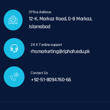
Office Address
12-K, Markaz Road, G-8 Markaz,
Islamabad
24 X 7 online support
rhsmarketing@riphah.edu.pk
Contact Us
+92-51-8094760-66