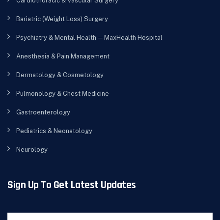
Cardiothoracic & Vascular Surgery
Bariatric (Weight Loss) Surgery
Psychiatry & Mental Health — MaxHealth Hospital
Anesthesia & Pain Management
Dermatology & Cosmetology
Pulmonology & Chest Medicine
Gastroenterology
Pediatrics & Neonatology
Neurology
Sign Up To Get Latest Updates