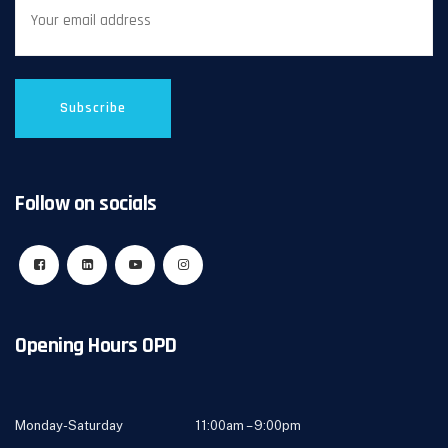
Follow on socials
Opening Hours OPD
Monday-Saturday 11:00am – 9:00pm