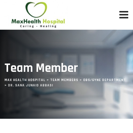
Team Member
MAX HEALTH HOSPITAL
>
TEAM MEMBERS
>
OBS/GYNE DEPARTMENT
>
DR. SANA JUNAID ABBASI