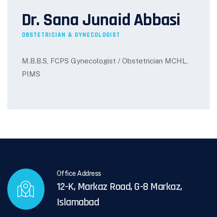
Dr. Sana Junaid Abbasi
OBSTETRICIAN & GYNECOLOGIST
M.B.B.S, FCPS Gynecologist / Obstetrician MCHL,
PIMS
Office Address
12-K, Markaz Road, G-8 Markaz,
Islamabad