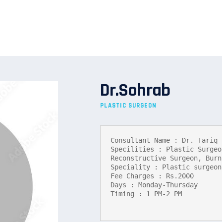
Dr.Sohrab
PLASTIC SURGEON
Consultant Name : Dr. Tariq 
Specilities : Plastic Surgeo
Reconstructive Surgeon, Burn
Speciality : Plastic surgeon

Fee Charges : Rs.2000

Days : Monday-Thursday

Timing : 1 PM-2 PM