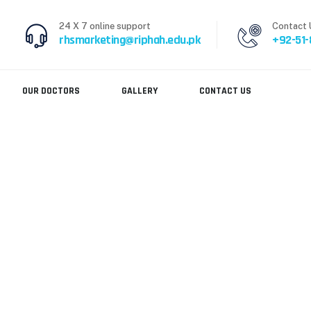
24 X 7 online support
Contact 
rhsmarketing@riphah.edu.pk
+92-51
OUR DOCTORS
GALLERY
CONTACT US
ERY DEPARTMENT
>
DR.SOHRAB