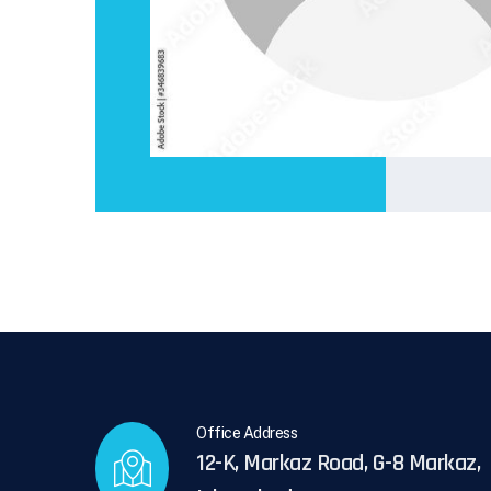
Office Address
12-K, Markaz Road, G-8 Markaz,