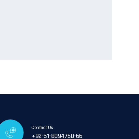
Contact Us
+92-51-8094760-66