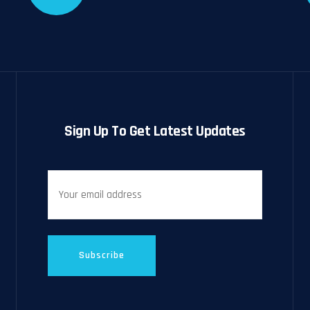
Sign Up To Get Latest Updates