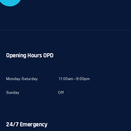
Opening Hours OPD
Monday-Saturday 11:00am – 9:00pm
Sunday Off
24/7 Emergency