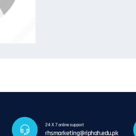
24 X 7 online support
rhsmarketing@riphah.edu.pk