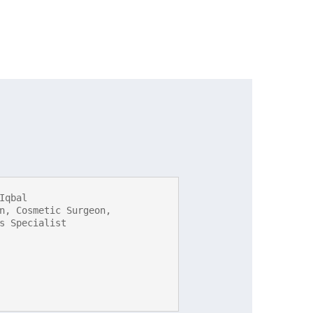
Iqbal

n, Cosmetic Surgeon, 
s Specialist
