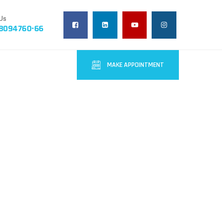
Us
-8094760-66
MAKE APPOINTMENT