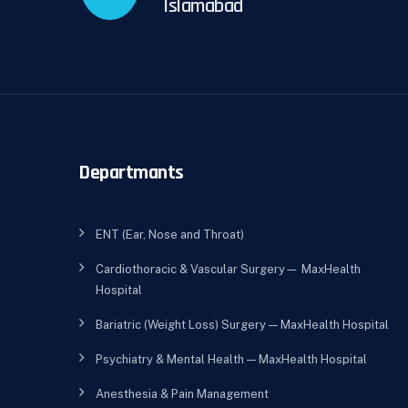
Islamabad
Departmants
ENT (Ear, Nose and Throat)
Cardiothoracic & Vascular Surgery— MaxHealth
Hospital
Bariatric (Weight Loss) Surgery — MaxHealth Hospital
Psychiatry & Mental Health — MaxHealth Hospital
Anesthesia & Pain Management