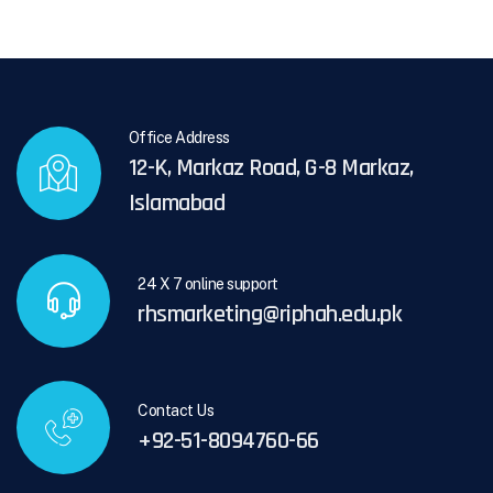
Office Address
12-K, Markaz Road, G-8 Markaz,
Islamabad
24 X 7 online support
rhsmarketing@riphah.edu.pk
Contact Us
+92-51-8094760-66