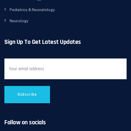
Pediatrics & Neonatology
Neurology
Sign Up To Get Latest Updates
Follow on socials