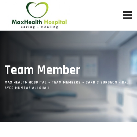
Team Member
MAX HEALTH HOSPITAL
>
TEAM MEMBERS
>
CARDIC SURGEON
>
DR.
SYED MUMTAZ ALI SHAH