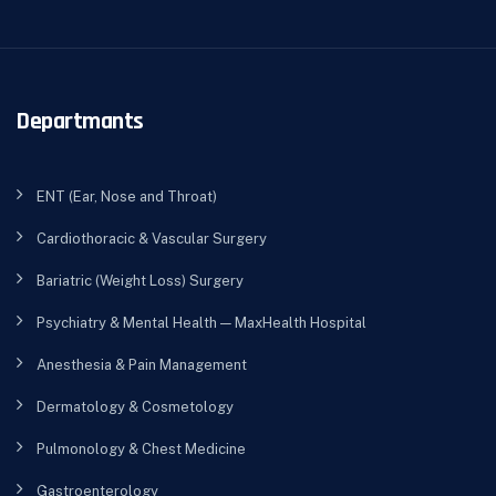
Departmants
ENT (Ear, Nose and Throat)
Cardiothoracic & Vascular Surgery
Bariatric (Weight Loss) Surgery
Psychiatry & Mental Health — MaxHealth Hospital
Anesthesia & Pain Management
Dermatology & Cosmetology
Pulmonology & Chest Medicine
Gastroenterology