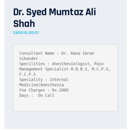
Dr. Syed Mumtaz Ali
Shah
CARDIOLOGIST
Consultant Name : Dr. Rana Imran 
Sikander

Specilities : Anesthesiologist, Pain 
Management Specialist M.B.B.S, M.C.P.S, 
F.C.P.S

Speciality : Internal 
Medicine/Anesthesia

Fee Charges : Rs.2000

Days :  On Call