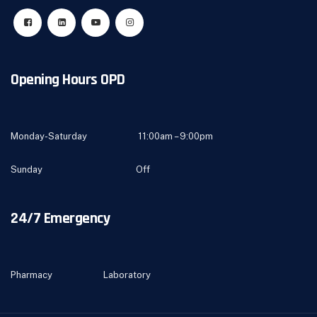
Opening Hours OPD
Monday-Saturday 11:00am – 9:00pm
Sunday Off
24/7 Emergency
Pharmacy Laboratory