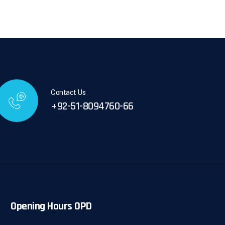
Contact Us
+92-51-8094760-66
Opening Hours OPD