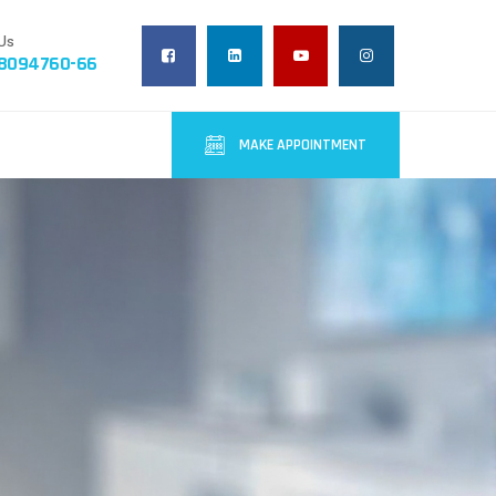
Us
-8094760-66
MAKE APPOINTMENT