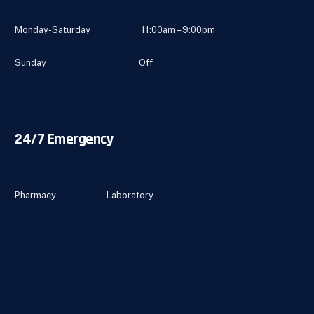
Monday-Saturday 11:00am – 9:00pm
Sunday Off
24/7 Emergency
Pharmacy Laboratory