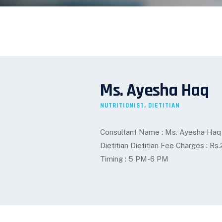
Ms. Ayesha Haq
NUTRITIONIST, DIETITIAN
Consultant Name : Ms. Ayesha Haq Spe
Dietitian Dietitian Fee Charges : 
Timing : 5 PM-6 PM