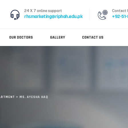
24 X 7 online support
Contact 
rhsmarketing@riphah.edu.pk
+92-51
OUR DOCTORS
GALLERY
CONTACT US
PARTMENT
>
MS. AYESHA HAQ