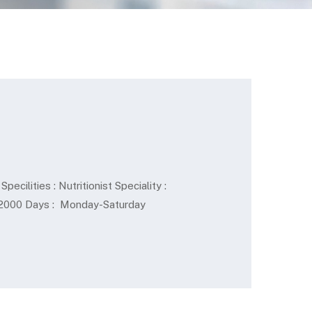
cilities : Nutritionist Speciality :
Rs.2000 Days : Monday-Saturday