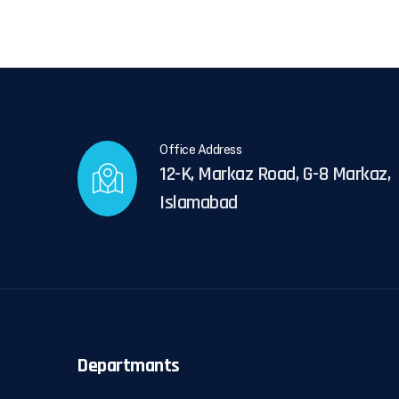
Office Address
12-K, Markaz Road, G-8 Markaz,
Islamabad
Departmants