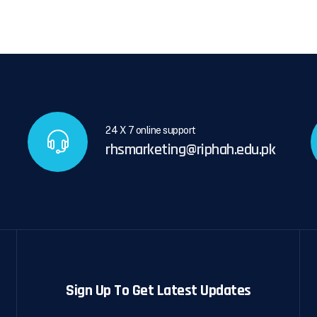
24 X 7 online support
rhsmarketing@riphah.edu.pk
Sign Up To Get Latest Updates