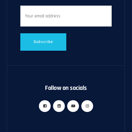
Follow on socials