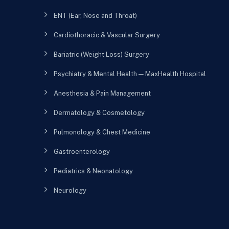
ENT (Ear, Nose and Throat)
Cardiothoracic & Vascular Surgery
Bariatric (Weight Loss) Surgery
Psychiatry & Mental Health — MaxHealth Hospital
Anesthesia & Pain Management
Dermatology & Cosmetology
Pulmonology & Chest Medicine
Gastroenterology
Pediatrics & Neonatology
Neurology