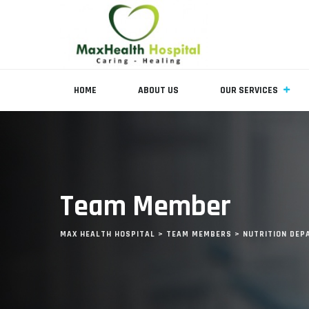
HOME
ABOUT US
OUR SERVICES
Team Member
MAX HEALTH HOSPITAL
>
TEAM MEMBERS
>
NUTRITION DE