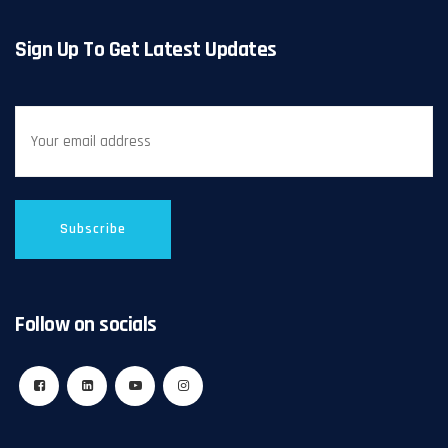
Sign Up To Get Latest Updates
Follow on socials