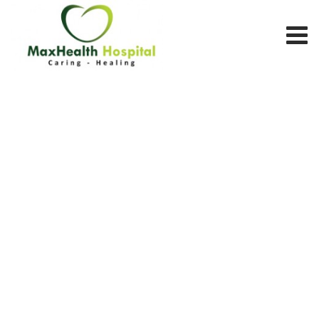
Team Member
MAX HEALTH HOSPITAL
>
TEAM MEMBERS
>
MENTAL HEALTH
SCIENCES
>
MS. MAHAM SHOUKAT