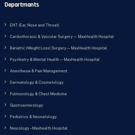
Departmants
ENT (Ear, Nose and Throat)
Cardiothoracic & Vascular Surgery— MaxHealth Hospital
Bariatric (Weight Loss) Surgery — MaxHealth Hospital
Psychiatry & Mental Health — MaxHealth Hospital
Anesthesia & Pain Management
Dermatology & Cosmetology
Pulmonology & Chest Medicine
Gastroenterology
Pediatrics & Neonatology
Neurology – Maxhealth Hospital