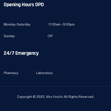
Opening Hours OPD
Monday-Saturday 11:00am – 9:00pm
Sunday Off
24/7 Emergency
Pharmacy Laboratory
Copyright © 2025
Max Health
All Rights Reserved.