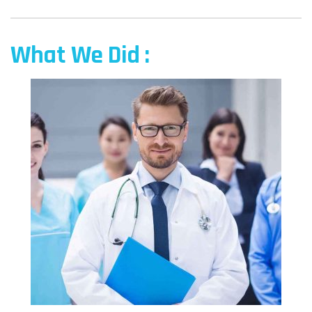
What We Did :