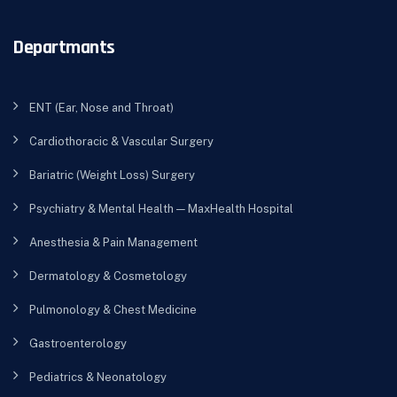
Departmants
ENT (Ear, Nose and Throat)
Cardiothoracic & Vascular Surgery
Bariatric (Weight Loss) Surgery
Psychiatry & Mental Health — MaxHealth Hospital
Anesthesia & Pain Management
Dermatology & Cosmetology
Pulmonology & Chest Medicine
Gastroenterology
Pediatrics & Neonatology