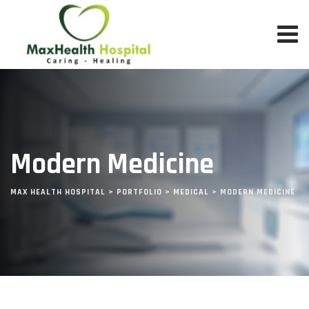
Modern Medicine
MAX HEALTH HOSPITAL
>
PORTFOLIO
>
MEDICAL
>
MODERN MEDICINE