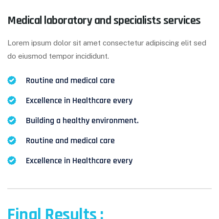
Medical laboratory and specialists services
Lorem ipsum dolor sit amet consectetur adipiscing elit sed
do eiusmod tempor incididunt.
Routine and medical care
Excellence in Healthcare every
Building a healthy environment.
Routine and medical care
Excellence in Healthcare every
Final Results :