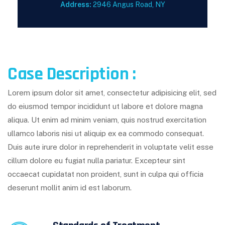
Address:
2946 Angus Road, NY
Case Description :
Lorem ipsum dolor sit amet, consectetur adipisicing elit, sed
do eiusmod tempor incididunt ut labore et dolore magna
aliqua. Ut enim ad minim veniam, quis nostrud exercitation
ullamco laboris nisi ut aliquip ex ea commodo consequat.
Duis aute irure dolor in reprehenderit in voluptate velit esse
cillum dolore eu fugiat nulla pariatur. Excepteur sint
occaecat cupidatat non proident, sunt in culpa qui officia
deserunt mollit anim id est laborum.