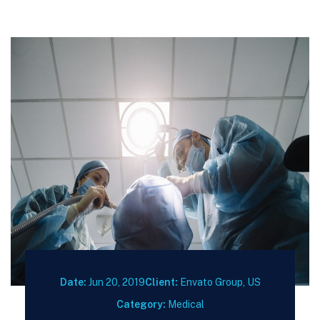
Date:
Jun 20, 2019
Client:
Envato Group, US
Category:
Medical