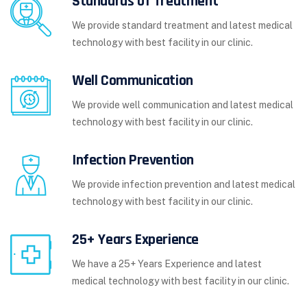
Standards of Treatment
We provide standard treatment and latest medical
technology with best facility in our clinic.
Well Communication
We provide well communication and latest medical
technology with best facility in our clinic.
Infection Prevention
We provide infection prevention and latest medical
technology with best facility in our clinic.
25+ Years Experience
We have a 25+ Years Experience and latest
medical technology with best facility in our clinic.