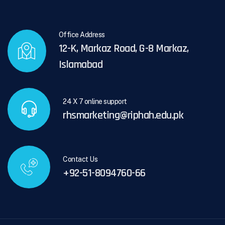
Office Address
12-K, Markaz Road, G-8 Markaz,
Islamabad
24 X 7 online support
rhsmarketing@riphah.edu.pk
Contact Us
+92-51-8094760-66