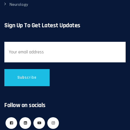
Neurology
Sign Up To Get Latest Updates
Follow on socials