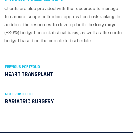
Clients are also provided with the resources to manage
turnaround scope collection, approval and risk ranking. In
addition, the resources to develop both the long range
(+30%) budget on a statistical basis, as well as the control
budget based on the completed schedule
PREVIOUS PORTFOLIO
HEART TRANSPLANT
NEXT PORTFOLIO
BARIATRIC SURGERY