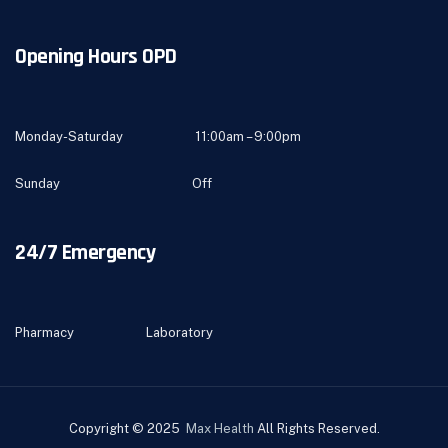
Opening Hours OPD
Monday-Saturday 11:00am – 9:00pm
Sunday Off
24/7 Emergency
Pharmacy Laboratory
Copyright © 2025
Max Health
All Rights Reserved.