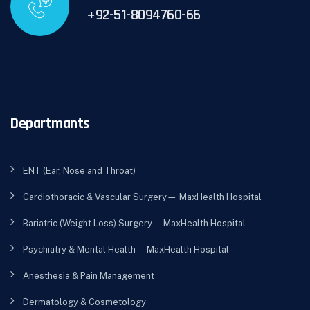
+92-51-8094760-66
Departmants
ENT (Ear, Nose and Throat)
Cardiothoracic & Vascular Surgery— MaxHealth Hospital
Bariatric (Weight Loss) Surgery — MaxHealth Hospital
Psychiatry & Mental Health — MaxHealth Hospital
Anesthesia & Pain Management
Dermatology & Cosmetology