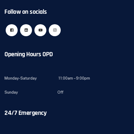
Follow on socials
Opening Hours OPD
Monday-Saturday 11:00am – 9:00pm
Sunday Off
24/7 Emergency