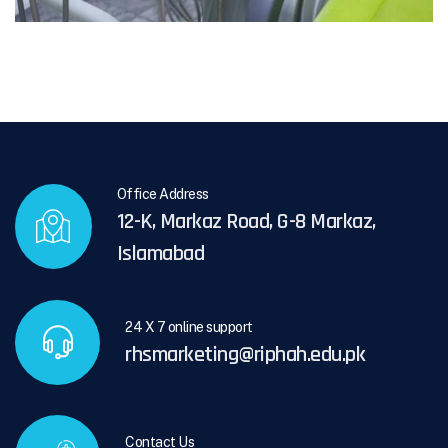
Office Address
12-K, Markaz Road, G-8 Markaz,
Islamabad
24 X 7 online support
rhsmarketing@riphah.edu.pk
Contact Us