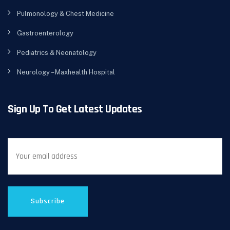
Pulmonology & Chest Medicine
Gastroenterology
Pediatrics & Neonatology
Neurology – Maxhealth Hospital
Sign Up To Get Latest Updates